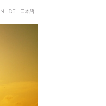
EN
DE
日本語