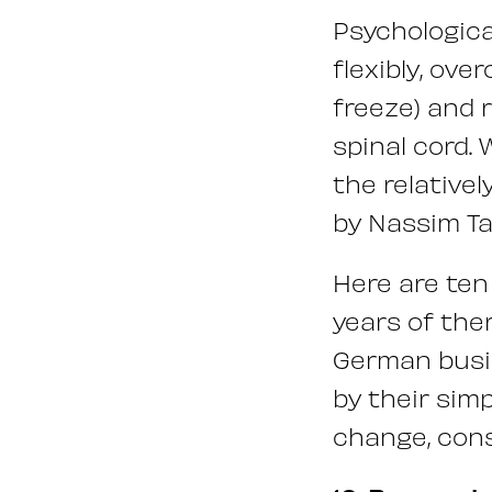
Psychologica
flexibly, ove
freeze) and 
spinal cord. 
the relative
by Nassim Ta
Here are ten 
years of ther
German busin
by their simp
change, con