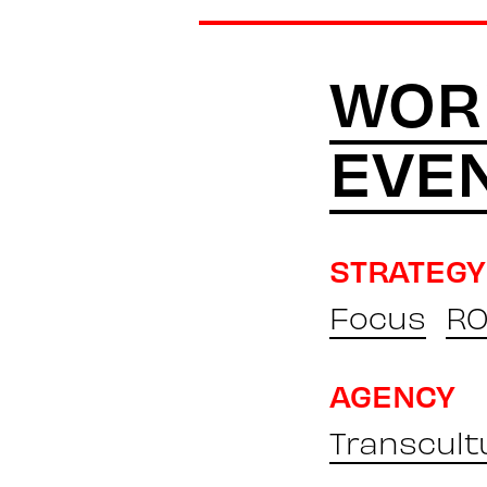
WOR
EVE
STRATEGY
Focus
RO
AGENCY
Transcult