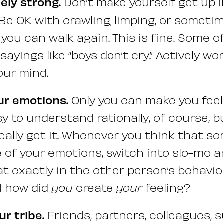
ely strong.
Don’t make yourself get up 
. Be OK with crawling, limping, or someti
 you can walk again. This is fine. Some 
 sayings like “boys don’t cry.” Actively w
our mind.
our emotions.
Only you can make you feel 
y to understand rationally, of course, b
really get it. Whenever you think that s
e of your emotions, switch into slo-mo 
at exactly in the other person’s behavio
d how did
you
create
your
feeling?
r tribe.
Friends, partners, colleagues, s