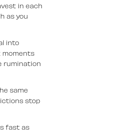
nvest in each
ch as you
l into
rk moments
he rumination
the same
ictions stop
s fast as