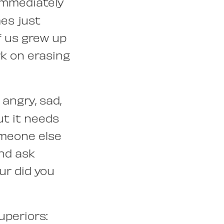
immediately
mes just
of us grew up
ork on erasing
angry, sad,
ut it needs
omeone else
and ask
ur did you
uperiors: