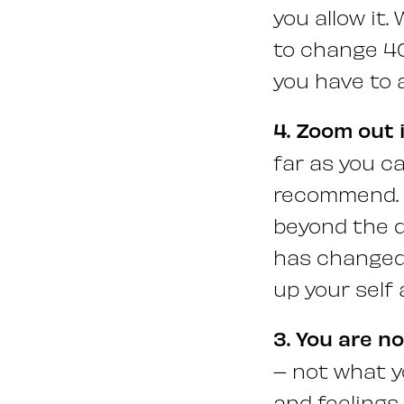
you allow it.
to change 40
you have to 
4. Zoom out 
far as you c
recommend. I
beyond the d
has changed,
up your self 
3. You are n
– not what y
and feelings