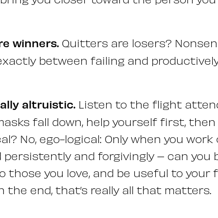
re winners.
Quitters are losers? Nonsen
exactly between failing and productively
ally altruistic.
Listen to the flight atte
asks fall down, help yourself first, the
cal? No, ego-logical: Only when you work
 persistently and forgivingly – can you 
 those you love, and be useful to your
n the end, that’s really all that matters.