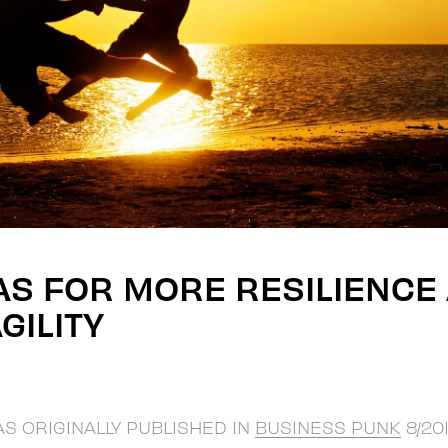
AS FOR MORE RESILIENCE
GILITY
AS ORIGINALLY PUBLISHED IN
BUSINESS PUNK
8/201