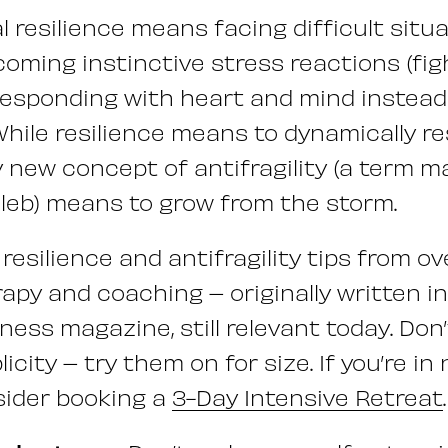
l resilience means facing difficult situ
rcoming instinctive stress reactions (fight
responding with heart and mind instead
While resilience means to dynamically re
ly new concept of antifragility (a term 
leb) means to grow from the storm.
resilience and antifragility tips from o
apy and coaching – originally written in
ess magazine, still relevant today. Don’
licity – try them on for size. If you’re in
sider booking a
3-Day Intensive Retreat
.