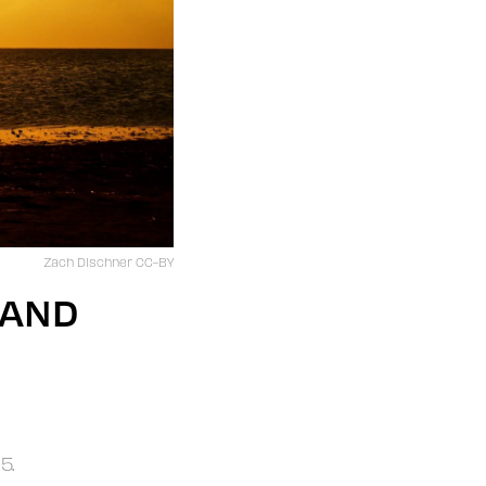
Zach Dischner CC-BY
 AND
5.