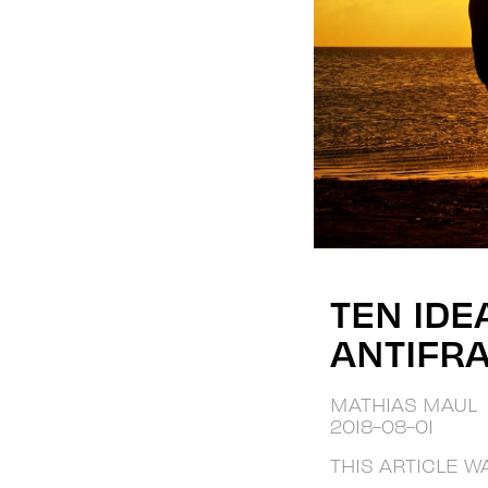
TEN IDE
ANTIFRA
MATHIAS MAUL
2018-08-01
THIS ARTICLE W