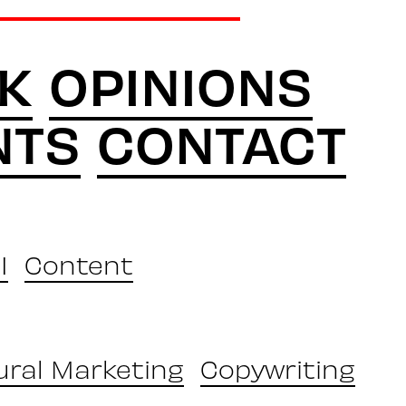
K
OPINIONS
NTS
CONTACT
I
Content
ural Marketing
Copywriting