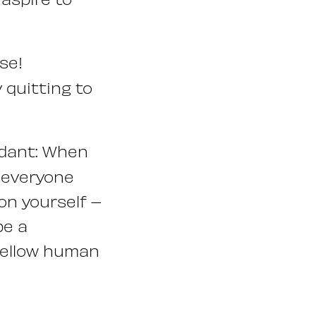
se!
 quitting to
ndant: When
n everyone
 on yourself –
be a
 fellow human