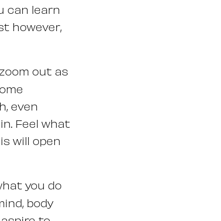
ou can learn
st however,
 zoom out as
 some
h, even
in. Feel what
s will open
hat you do
mind, body
aspire to