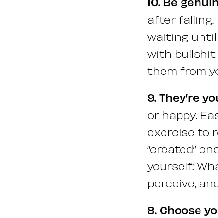
10. Be genuin
after falling
waiting until
with bullshit
them from y
9. They’re y
or happy. Eas
exercise to 
“created” on
yourself: Wh
perceive, an
8. Choose you