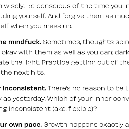
wisely. Be conscious of the time you i
luding yourself. And forgive them as mu
self when you mess up.
he mindfuck.
Sometimes, thoughts spira
 okay with them as well as you can; da
ate the light. Practice getting out of t
 the next hits.
y inconsistent.
There’s no reason to be 
 as yesterday. Which of your inner conv
g inconsistent (aka, flexible)?
our own pace.
Growth happens exactly a