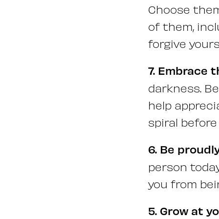
Choose them 
of them, inc
forgive your
7. Embrace t
darkness. Be
help appreci
spiral before
6. Be proudl
person today
you from bein
5. Grow at y