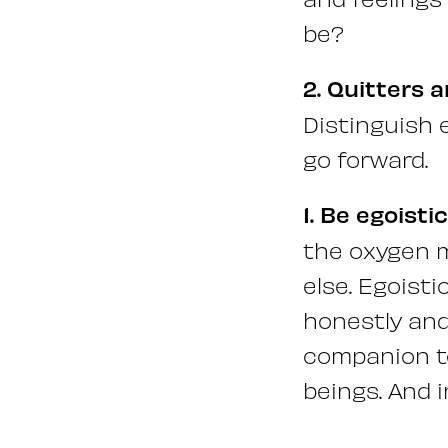
be?
2. Quitters a
Distinguish 
go forward.
1. Be egoistic
the oxygen m
else. Egoisti
honestly and
companion to
beings. And i