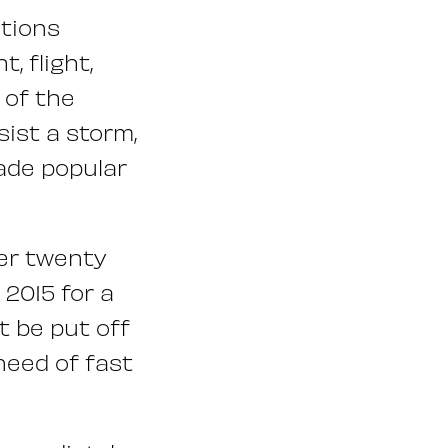
ations
, flight,
 of the
sist a storm,
made popular
ver twenty
 2015 for a
t be put off
 need of fast