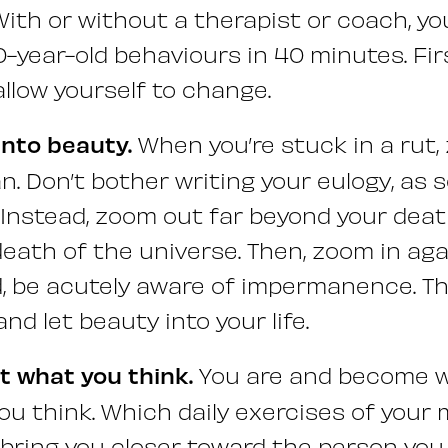
 With or without a therapist or coach, y
-year-old behaviours in 40 minutes. Fir
allow yourself to change.
into beauty.
When you’re stuck in a rut,
an. Don’t bother writing your eulogy, as
nstead, zoom out far beyond your deat
eath of the universe. Then, zoom in aga
 be acutely aware of impermanence. Thi
and let beauty into your life.
ot what you think.
You are and become w
ou think. Which daily exercises of your 
 bring you closer toward the person you 