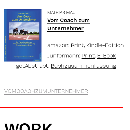
MATHIAS MAUL
Vom Coach zum
Unternehmer
amazon:
Print
,
Kindle-Edition
Junfermann:
Print
,
E-Book
getAbstract:
Buchzusammenfassung
VOMCOACHZUMUNTERNEHMER
WORK