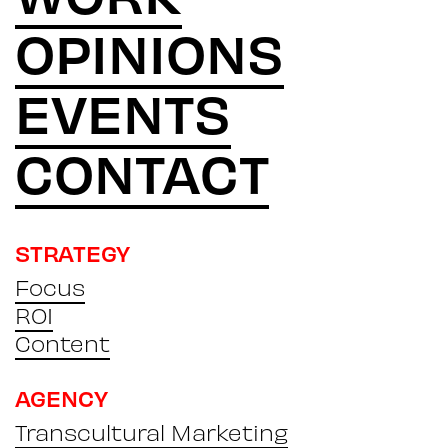
OPINIONS
EVENTS
CONTACT
STRATEGY
Focus
ROI
Content
AGENCY
Transcultural Marketing