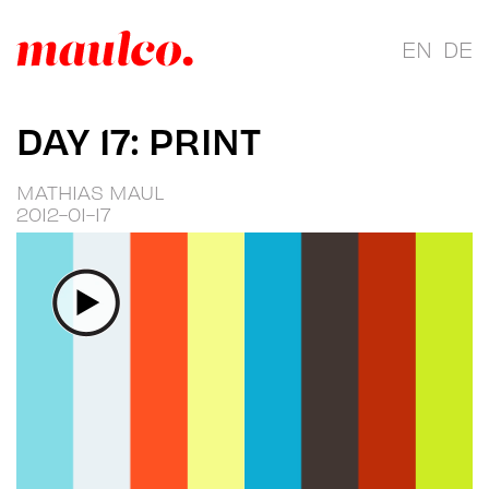
EN
DE
DAY 17: PRINT
MATHIAS MAUL
2012-01-17