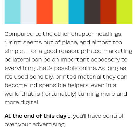
Compared to the other chapter headings,
“Print” seems out of place, and almost too
simple … for a good reason: printed marketing
collateral can be an important accessory to
everything that’s possible online. As long as
it’s used sensibly, printed material they can
become indispensible helpers, even in a
world that is (fortunately) turning more and
more digital.
At the end of this day …
you’ll have control
over your advertising.