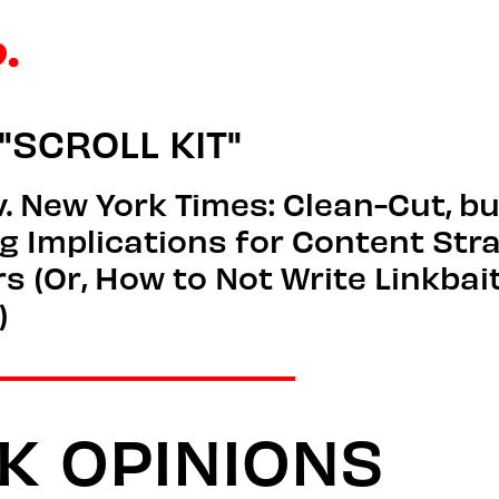
"SCROLL KIT"
 v. New York Times: Clean-Cut, b
ng Implications for Content Str
s (Or, How to Not Write Linkbai
)
K
OPINIONS