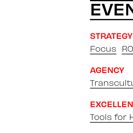
EVE
STRATEGY
Focus
RO
AGENCY
Transcult
EXCELLE
Tools for