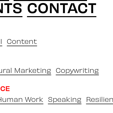
NTS
CONTACT
I
Content
ural Marketing
Copywriting
NCE
 Human Work
Speaking
Resilie