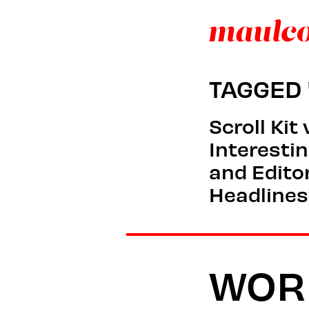
TAGGED 
Scroll Kit
Interesti
and Editor
Headlines
WOR