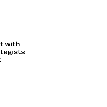
ut with
ategists
t