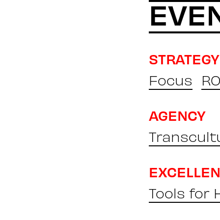
EVE
STRATEGY
Focus
RO
AGENCY
Transcult
EXCELLE
Tools for