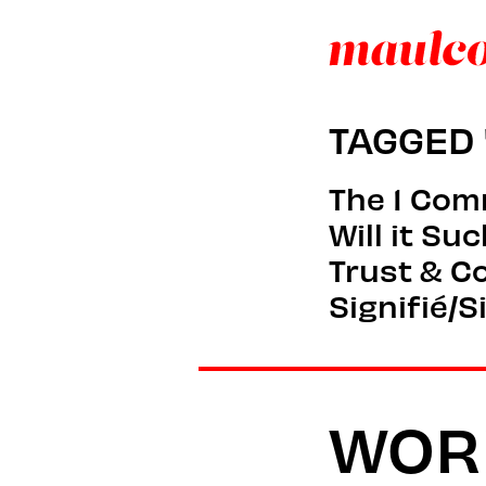
TAGGED 
The 1 Co
Will it Su
Trust & C
Signifié/S
WOR