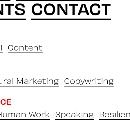
NTS
CONTACT
I
Content
ural Marketing
Copywriting
NCE
 Human Work
Speaking
Resilie