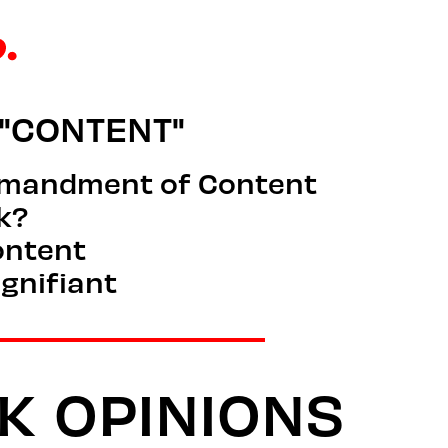
"CONTENT"
mmandment of Content
ck?
ontent
ignifiant
K
OPINIONS