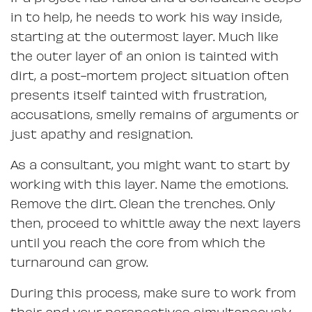
in to help, he needs to work his way inside,
starting at the outermost layer. Much like
the outer layer of an onion is tainted with
dirt, a post-mortem project situation often
presents itself tainted with frustration,
accusations, smelly remains of arguments or
just apathy and resignation.
As a consultant, you might want to start by
working with this layer. Name the emotions.
Remove the dirt. Clean the trenches. Only
then, proceed to whittle away the next layers
until you reach the core from which the
turnaround can grow.
During this process, make sure to work from
their and your perspectives simultaneously.