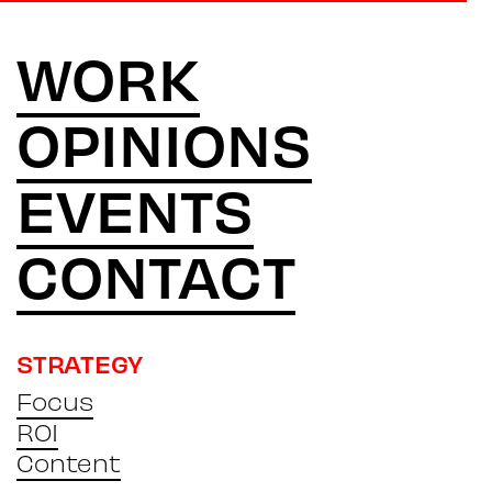
WORK
OPINIONS
EVENTS
CONTACT
STRATEGY
Focus
ROI
Content