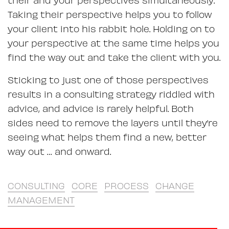
Taking their perspective helps you to follow
your client into his rabbit hole. Holding on to
your perspective at the same time helps you
find the way out and take the client with you.
Sticking to just one of those perspectives
results in a consulting strategy riddled with
advice, and advice is rarely helpful. Both
sides need to remove the layers until they’re
seeing what helps them find a new, better
way out … and onward.
CONSULTING
CORE
PROCESS
CHANGE
MANAGEMENT