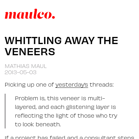
WHITTLING AWAY THE
VENEERS
MATHIAS MAUL
2013-05-03
Picking up one of
yesterday’s
threads:
Problem is, this veneer is multi-
layered, and each glistening layer is
reflecting the light of those who try
to look beneath.
If a project has failed and a consultant steps