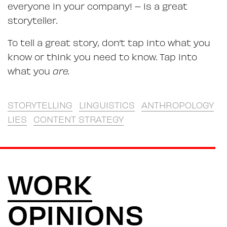
everyone in your company! – is a great
storyteller.
To tell a great story, don’t tap into what you
know or think you need to know. Tap into
what you
are.
STORYTELLING
LINGUISTICS
ANTHROPOLOGY
LIES
CONTENT STRATEGY
WORK
OPINIONS