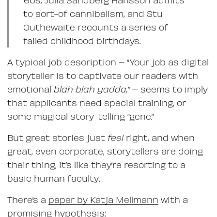
to sort-of cannibalism, and Stu
Outhewaite recounts a series of
failed childhood birthdays.
A typical job description – “Your job as digital
storyteller is to captivate our readers with
emotional
blah blah yadda,”
– seems to imply
that applicants need special training, or
some magical story-telling “gene.”
But great stories just
feel
right, and when
great, even corporate, storytellers are doing
their thing, it’s like they’re resorting to a
basic human faculty.
There’s a
paper by Katja Mellmann
with a
promising hypothesis: