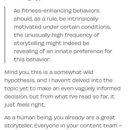
As fitness-enhancing behaviors
should, as a rule, be intrinsically
motivated under certain conditions,
the unusually high frequency of
storytelling might indeed be
revealing of an innate preference for
this behavior.
Mind you, this is a somewhat wild
hypothesis, and I haven’t delved into the
topic yet to make an even vaguely informed
decision, but from what I’ve read so far, it
just
feels
right.
As a human being, you already are a great
storyteller. Everyone in your content team –