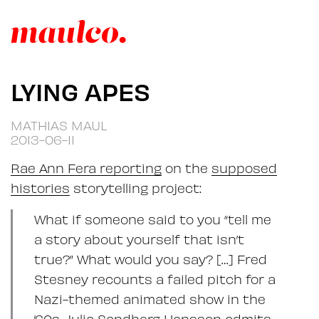
LYING APES
MATHIAS MAUL
2013-06-11
Rae Ann Fera reporting
on the
supposed
histories
storytelling project:
What if someone said to you “tell me
a story about yourself that isn’t
true?” What would you say? […] Fred
Stesney recounts a failed pitch for a
Nazi-themed animated show in the
’60s, Julia Sandberg Hansson admits