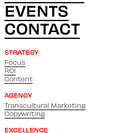
EVENTS
CONTACT
STRATEGY
Focus
ROI
Content
AGENCY
Transcultural Marketing
Copywriting
EXCELLENCE