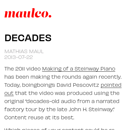
DECADES
MATHIAS MAUL
2013-07-22
The 2011 video
Making of a Steinway Piano
has been making the rounds again recently.
Today, boingboing’s David Pescovitz
pointed
out
that the video was produced using the
original “decades-old audio from a narrated
factory tour by the late John H. Steinway.”
Content reuse at its best.
Which pieces of
your
content could be re-