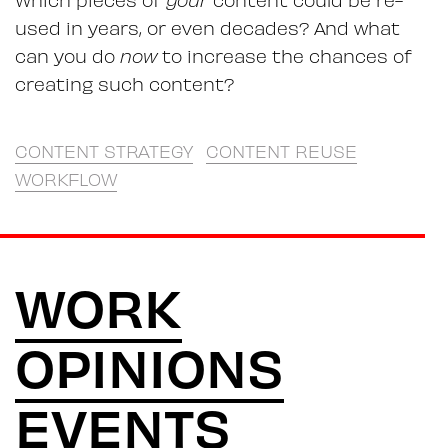
used in years, or even decades? And what
can you do
now
to increase the chances of
creating such content?
CONTENT STRATEGY
CONTENT REUSE
WORKFLOW
WORK
OPINIONS
EVENTS