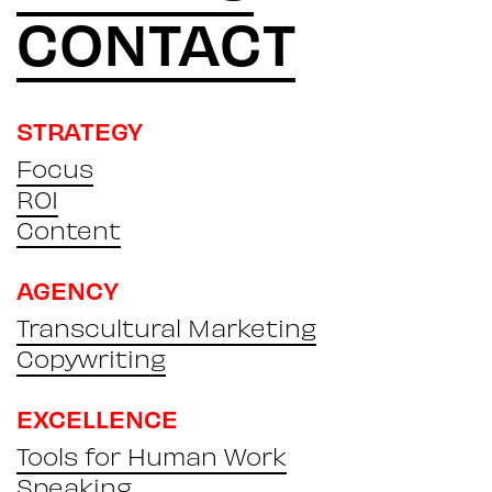
CONTACT
STRATEGY
Focus
ROI
Content
AGENCY
Transcultural Marketing
Copywriting
EXCELLENCE
Tools for Human Work
Speaking