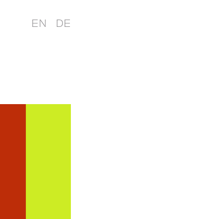
EN
DE