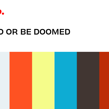
DO OR BE DOOMED