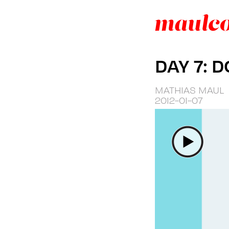
DAY 7: 
MATHIAS MAUL
2012-01-07