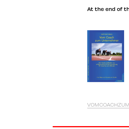
At the end of t
VOMCOACHZUM