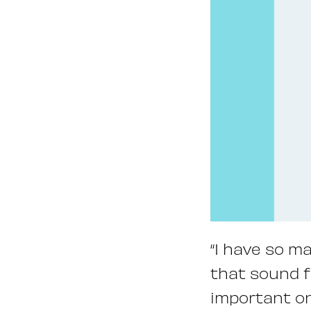
“I have so m
that sound fa
important on