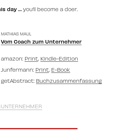
his day …
you’ll become a doer.
MATHIAS MAUL
Vom Coach zum Unternehmer
amazon:
Print
,
Kindle-Edition
Junfermann:
Print
,
E-Book
getAbstract:
Buchzusammenfassung
UNTERNEHMER