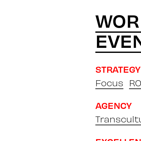
WOR
EVE
STRATEGY
Focus
RO
AGENCY
Transcult