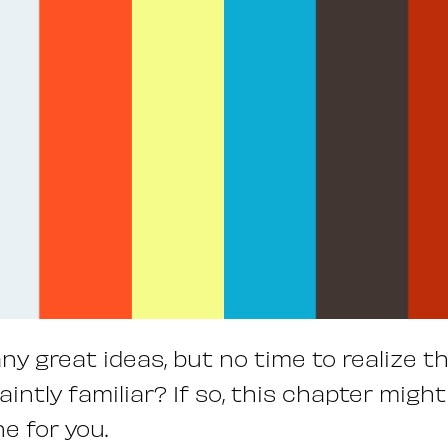
any great ideas, but no time to realize t
intly familiar? If so, this chapter migh
e for you.