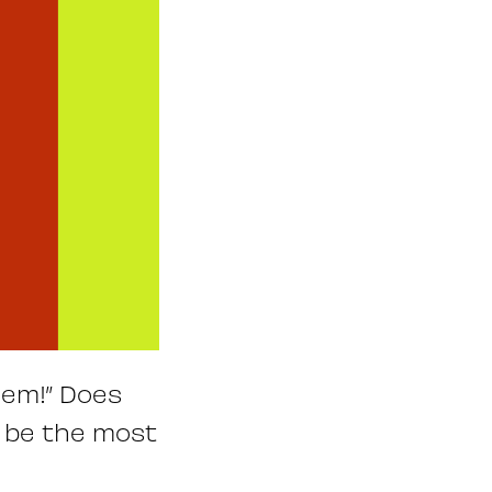
hem!” Does
t be the most