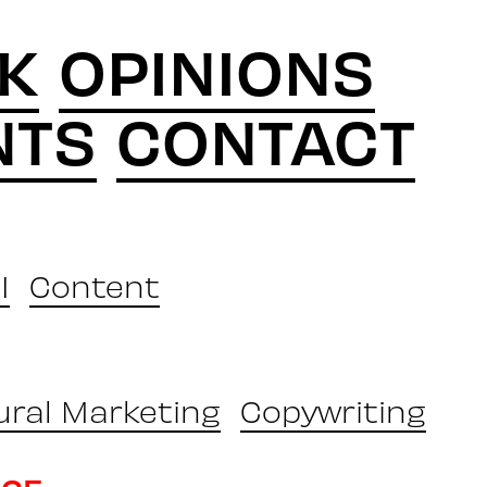
K
OPINIONS
NTS
CONTACT
I
Content
ural Marketing
Copywriting