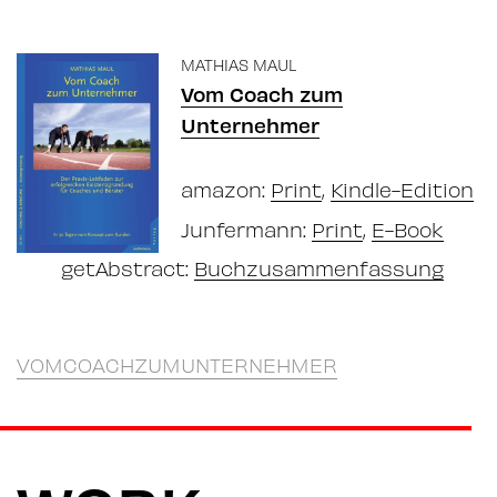
MATHIAS MAUL
Vom Coach zum
Unternehmer
amazon:
Print
,
Kindle-Edition
Junfermann:
Print
,
E-Book
getAbstract:
Buchzusammenfassung
VOMCOACHZUMUNTERNEHMER