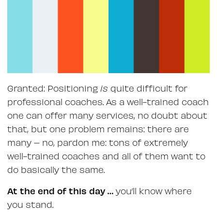
Granted: Positioning
is
quite difficult for
professional coaches. As a well-trained coach
one can offer many services, no doubt about
that, but one problem remains: there are
many – no, pardon me: tons of extremely
well-trained coaches and all of them want to
do basically the same.
At the end of this day …
you’ll know where
you stand.