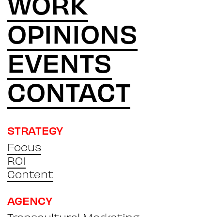
WORK
OPINIONS
EVENTS
CONTACT
STRATEGY
Focus
ROI
Content
AGENCY
Transcultural Marketing