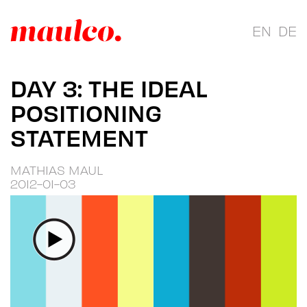
EN
DE
DAY 3: THE IDEAL
POSITIONING
STATEMENT
MATHIAS MAUL
2012-01-03