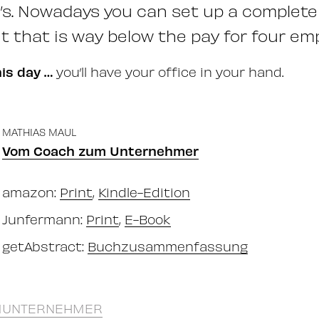
il’s. Nowadays you can set up a complete
t that is way below the pay for four em
his day …
you’ll have your office in your hand.
MATHIAS MAUL
Vom Coach zum Unternehmer
amazon:
Print
,
Kindle-Edition
Junfermann:
Print
,
E-Book
getAbstract:
Buchzusammenfassung
UNTERNEHMER