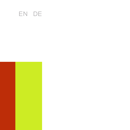
EN
DE