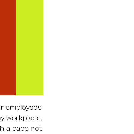
our employees
my workplace.
h a pace not