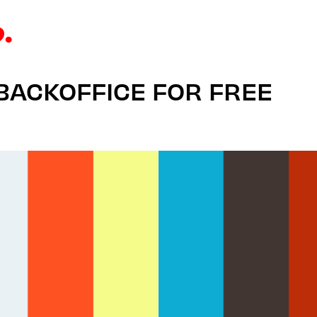
 BACKOFFICE FOR FREE