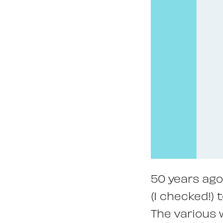
50 years ago
(I checked!) 
The various 