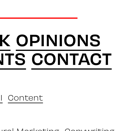
K
OPINIONS
NTS
CONTACT
I
Content
ural Marketing
Copywriting