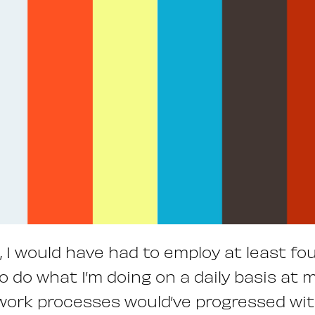
, I would have had to employ at least f
to do what I’m doing on a daily basis at 
work processes would’ve progressed wit