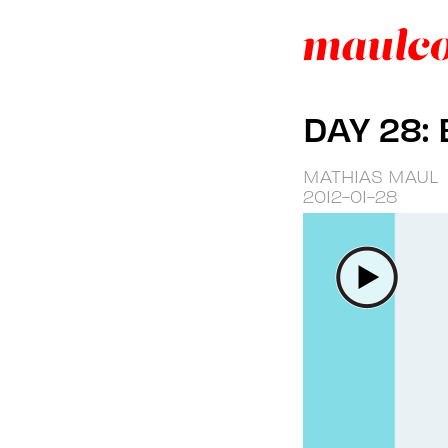
DAY 28:
MATHIAS MAUL
2012-01-28