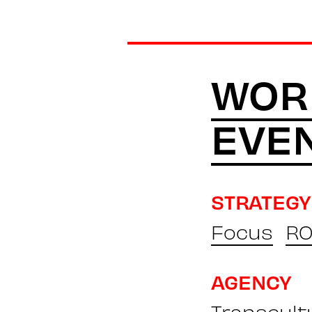
WOR
EVE
STRATEGY
Focus
RO
AGENCY
Transcult