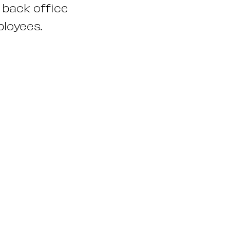
 back office
ployees.