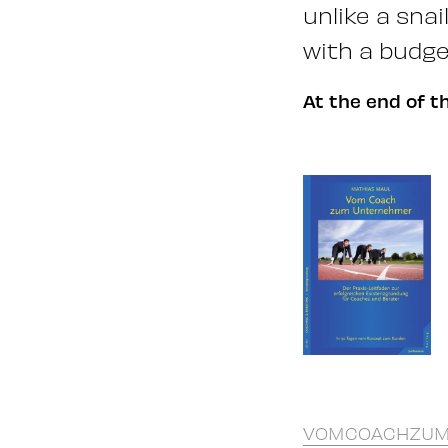
unlike a sna
with a budge
At the end of t
VOMCOACHZUM