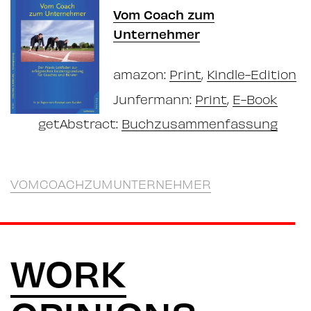
Vom Coach zum
Unternehmer
amazon:
Print
,
Kindle-Edition
Junfermann:
Print
,
E-Book
getAbstract:
Buchzusammenfassung
VOMCOACHZUMUNTERNEHMER
WORK