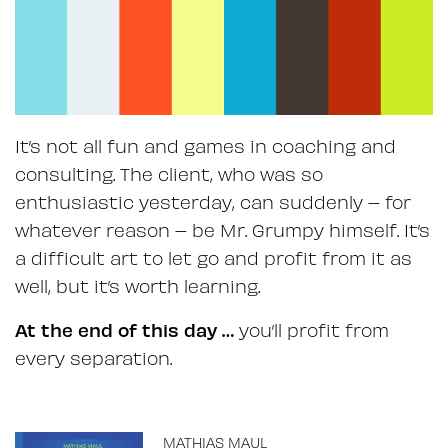
It’s not all fun and games in coaching and
consulting. The client, who was so
enthusiastic yesterday, can suddenly – for
whatever reason – be Mr. Grumpy himself. It’s
a difficult art to let go and profit from it as
well, but it’s worth learning.
At the end of this day …
you’ll profit from
every separation.
MATHIAS MAUL