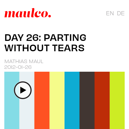
EN
DE
DAY 26: PARTING
WITHOUT TEARS
MATHIAS MAUL
2012-01-26