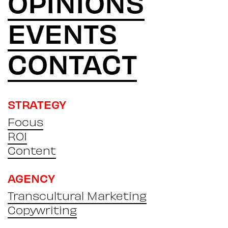
OPINIONS
EVENTS
CONTACT
STRATEGY
Focus
ROI
Content
AGENCY
Transcultural Marketing
Copywriting