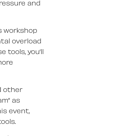
pressure and
is workshop
tal overload
tools, you’ll
more
d other
am” as
is event,
ools.