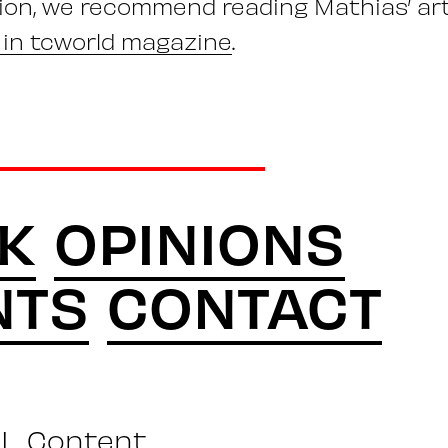
ion, we recommend reading Mathias’ art
in tcworld magazine
.
K
OPINIONS
NTS
CONTACT
I
Content