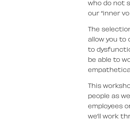
who do not s
our “inner vo
The selectio
allow you to
to dysfuncti
be able to w
empathetical
This worksho
people as we
employees or
we’ll work th