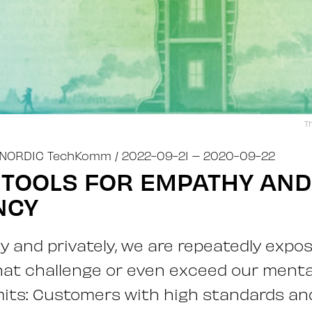
T
NORDIC TechKomm
/ 2022-09-21
– 2020-09-22
 TOOLS FOR EMPATHY AND
NCY
ly and privately, we are repeatedly expo
hat challenge or even exceed our menta
mits: Customers with high standards an