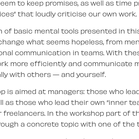
eem to keep promises, as well as time 
ices” that loudly criticise our own work.
n of basic mental tools presented in th
 change what seems hopeless, from men
onal communication in teams. With these 
ork more efficiently and communicate 
ly with others — and yourself.
p is aimed at managers: those who lea
ll as those who lead their own “inner te
 freelancers. In the workshop part of th
rough a concrete topic with one of the t