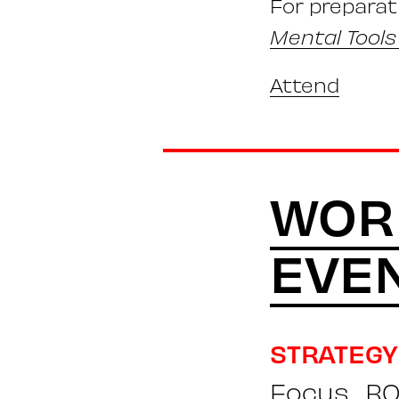
For preparat
Mental Tools
Attend
WOR
EVE
STRATEGY
Focus
RO