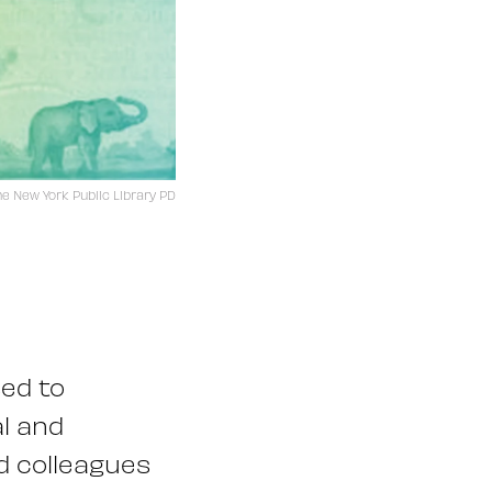
he New York Public Library PD
sed to
l and
d colleagues