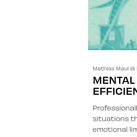
Mathias Maul
@
MENTAL
EFFICIE
Professional
situations t
emotional li