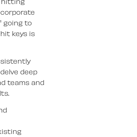
hitting
, corporate
f going to
it keys is
sistently
l delve deep
and teams and
ts.
nd
xisting