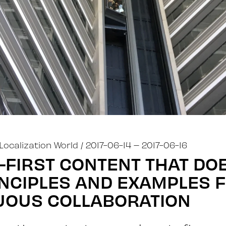
Localization World
/ 2017-06-14
– 2017-06-16
FIRST CONTENT THAT DOE
INCIPLES AND EXAMPLES 
UOUS COLLABORATION