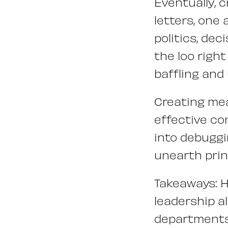
Eventually, 
letters, one 
politics, de
the loo righ
baffling and
Creating mea
effective con
into debuggi
unearth prin
Takeaways: 
leadership a
departments 