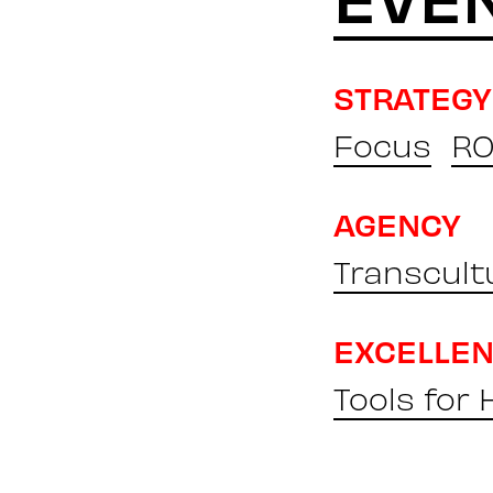
STRATEGY
Focus
RO
AGENCY
Transcult
EXCELLE
Tools for