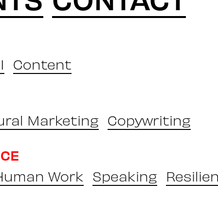
I
Content
ural Marketing
Copywriting
NCE
 Human Work
Speaking
Resilie