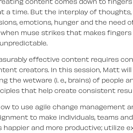
creating content comes down to fingers 
at a time. But the interplay of thoughts
cisions, emotions, hunger and the need o
t when muse strikes that makes fingers h
 unpredictable.
surably effective content requires con
tent creators. In this session, Matt wil
ng the wetware (i. e., brains) of people 
ciples that help create consistent resul
How to use agile change management a
lignment to make individuals, teams and
happier and more productive; utilize e