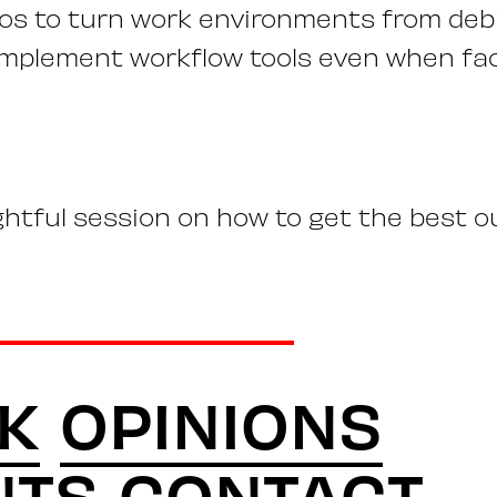
los to turn work environments from debi
implement workflow tools even when fa
ightful session on how to get the best o
K
OPINIONS
NTS
CONTACT