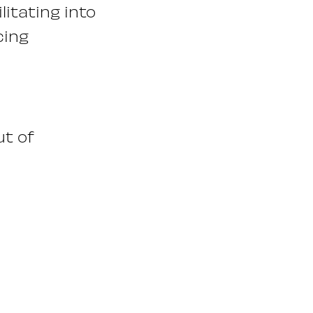
litating into
cing
ut of