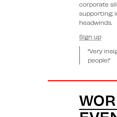
corporate si
supporting; 
headwinds.
Sign up
“Very ins
people!”
WOR
EVE