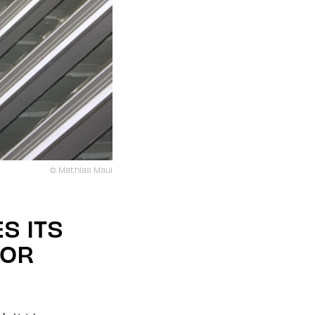
© Mathias Maul
S ITS
FOR