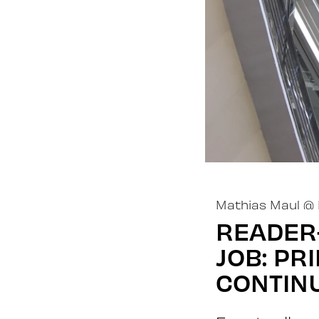
Mathias Maul
@
READER-
JOB: PR
CONTIN