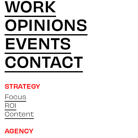
WORK
OPINIONS
EVENTS
CONTACT
STRATEGY
Focus
ROI
Content
AGENCY