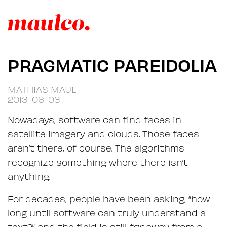
PRAGMATIC PAREIDOLIA
MATHIAS MAUL
2013-06-03
Nowadays, software can
find faces in
satellite imagery
and
clouds
. Those faces
aren’t there, of course. The algorithms
recognize something where there isn’t
anything.
For decades, people have been asking, “how
long until software can truly understand a
text?” and the field is still
far
away from a