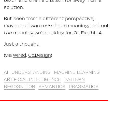
solution.
But seen from a different perspective,
maybe software
can
find a meaning; just not
the
meaning we’re looking for. Cf.
Exhibit A
.
Just a thought.
(via
Wired
,
Co.Design
)
AI
UNDERSTANDING
MACHINE LEARNING
ARTIFICIAL INTELLIGENCE
PATTERN
REGOGNITION
SEMANTICS
PRAGMATICS