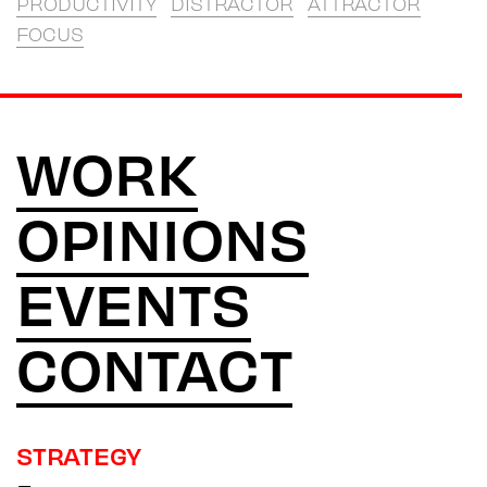
PRODUCTIVITY
DISTRACTOR
ATTRACTOR
FOCUS
WORK
OPINIONS
EVENTS
CONTACT
STRATEGY