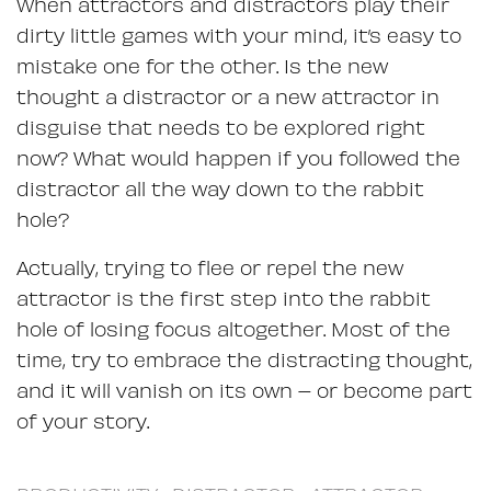
When attractors and distractors play their
dirty little games with your mind, it’s easy to
mistake one for the other. Is the new
thought a distractor or a new attractor in
disguise that needs to be explored right
now? What would happen if you followed the
distractor all the way down to the rabbit
hole?
Actually, trying to flee or repel the new
attractor is the first step into the rabbit
hole of losing focus altogether. Most of the
time, try to embrace the distracting thought,
and it will vanish on its own – or become part
of your story.