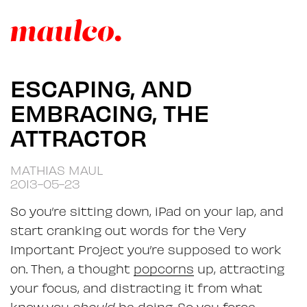
ESCAPING, AND
EMBRACING, THE
ATTRACTOR
MATHIAS MAUL
2013-05-23
So you’re sitting down, iPad on your lap, and
start cranking out words for the Very
Important Project you’re supposed to work
on. Then, a thought
popcorns
up, attracting
your focus, and distracting it from what
know you
should
be doing. So you force