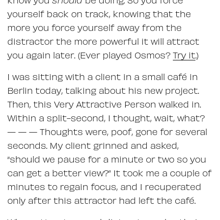
yourself back on track, knowing that the
more you force yourself away from the
distractor the more powerful it will attract
you again later. (Ever played Osmos?
Try it
.)
I was sitting with a client in a small café in
Berlin today, talking about his new project.
Then, this Very Attractive Person walked in.
Within a split-second, I thought, wait, what?
— — — Thoughts were, poof, gone for several
seconds. My client grinned and asked,
“should we pause for a minute or two so you
can get a better view?” It took me a couple of
minutes to regain focus, and I recuperated
only after this attractor had left the café.