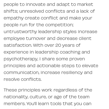
people to innovate and adapt to market
shifts; unresolved conflicts and a lack of
empathy create conflict and make your
people run for the competition;
untrustworthy leadership styles increase
employee turnover and decrease client
satisfaction. With over 20 years of
experience in leadership coaching and
psychotherapy, I share some proven
principles and actionable steps to elevate
communication, increase resiliency and
resolve conflicts.
These principles work regardless of the
nationality, culture, or age of the team
members. You’ll learn tools that you can