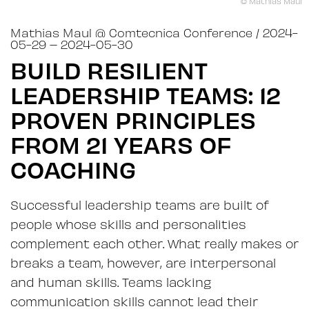
© Mathias Maul
Mathias Maul
@
Comtecnica Conference
/ 2024-
05-29
– 2024-05-30
BUILD RESILIENT
LEADERSHIP TEAMS: 12
PROVEN PRINCIPLES
FROM 21 YEARS OF
COACHING
Successful leadership teams are built of
people whose skills and personalities
complement each other. What really makes or
breaks a team, however, are interpersonal
and human skills. Teams lacking
communication skills cannot lead their