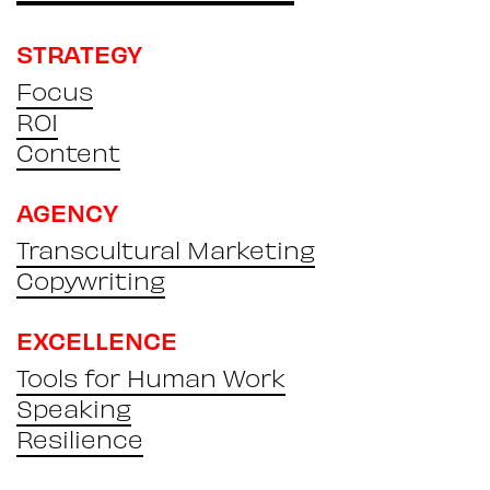
STRATEGY
Focus
ROI
Content
AGENCY
Transcultural Marketing
Copywriting
EXCELLENCE
Tools for Human Work
Speaking
Resilience