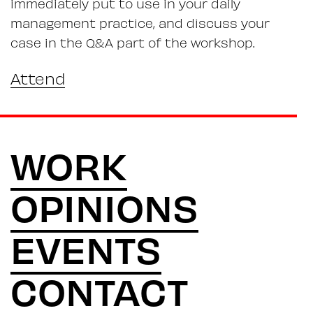
immediately put to use in your daily
management practice, and discuss your
case in the Q&A part of the workshop.
Attend
WORK
OPINIONS
EVENTS
CONTACT