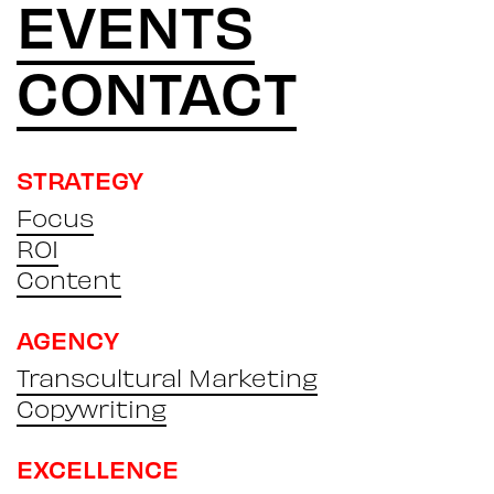
EVENTS
CONTACT
STRATEGY
Focus
ROI
Content
AGENCY
Transcultural Marketing
Copywriting
EXCELLENCE