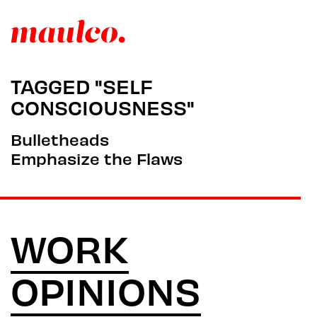
TAGGED "SELF
CONSCIOUSNESS"
Bulletheads
Emphasize the Flaws
WORK
OPINIONS