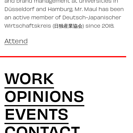
and brand management at universities in
Düsseldorf and Hamburg. Mr. Maul has been
an active member of Deutsch-Japanischer
Wirtschaftskreis (日独産業協会) since 2018.
Attend
WORK
OPINIONS
EVENTS
CONTACT