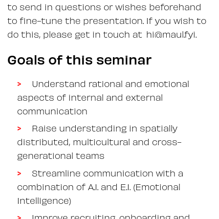
to send in questions or wishes beforehand
to fine-tune the presentation. If you wish to
do this, please get in touch at hi@maul.fyi.
Goals of this seminar
Understand rational and emotional
aspects of internal and external
communication
Raise understanding in spatially
distributed, multicultural and cross-
generational teams
Streamline communication with a
combination of A.I. and E.I. (Emotional
Intelligence)
Improve recruiting, onboarding and