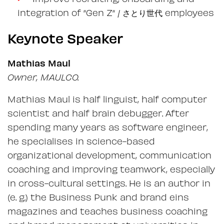
integration of “Gen Z“ / さとり世代 employees
Keynote Speaker
Mathias Maul
Owner, MAULCO.
Mathias Maul is half linguist, half computer
scientist and half brain debugger. After
spending many years as software engineer,
he specialises in science-based
organizational development, communication
coaching and improving teamwork, especially
in cross-cultural settings. He is an author in
(e. g.) the Business Punk and brand eins
magazines and teaches business coaching