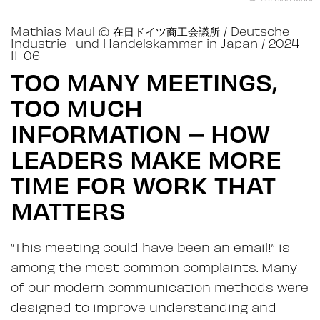
Mathias Maul
@
在日ドイツ商工会議所 / Deutsche
Industrie- und Handelskammer in Japan
/ 2024-
11-06
TOO MANY MEETINGS,
TOO MUCH
INFORMATION – HOW
LEADERS MAKE MORE
TIME FOR WORK THAT
MATTERS
“This meeting could have been an email!” is
among the most common complaints. Many
of our modern communication methods were
designed to improve understanding and