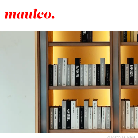
© Mathias Maul