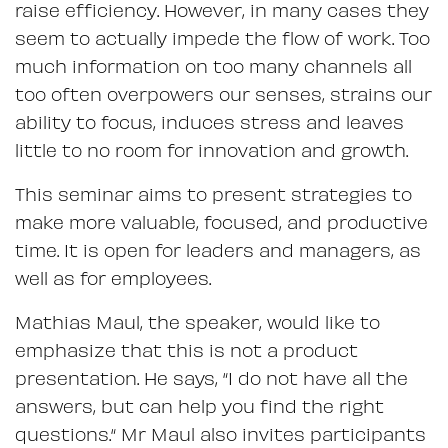
raise efficiency. However, in many cases they
seem to actually impede the flow of work. Too
much information on too many channels all
too often overpowers our senses, strains our
ability to focus, induces stress and leaves
little to no room for innovation and growth.
This seminar aims to present strategies to
make more valuable, focused, and productive
time. It is open for leaders and managers, as
well as for employees.
Mathias Maul, the speaker, would like to
emphasize that this is not a product
presentation. He says, “I do not have all the
answers, but can help you find the right
questions.“ Mr Maul also invites participants