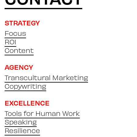
STRATEGY
Focus
ROI
Content
AGENCY
Transcultural Marketing
Copywriting
EXCELLENCE
Tools for Human Work
Speaking
Resilience